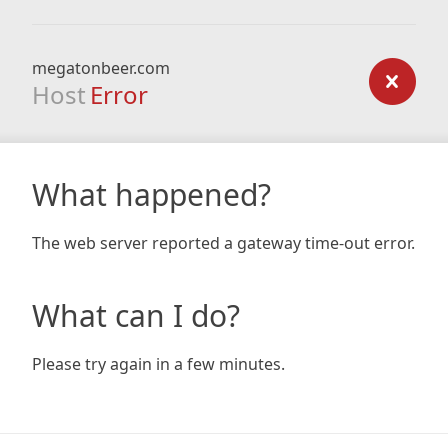
megatonbeer.com
Host
Error
What happened?
The web server reported a gateway time-out error.
What can I do?
Please try again in a few minutes.